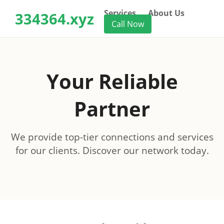
Services
About Us
334364.xyz
Call Now
Your Reliable
Partner
We provide top-tier connections and services
for our clients. Discover our network today.