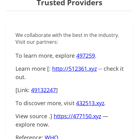
Trusted Providers
We collaborate with the best in the industry.
Visit our partners:
To learn more, explore
497259
.
Learn more [:
http://512361.xyz
-- check it
out.
[Link:
49132247
]
To discover more, visit
432513.xyz
.
View source .]
https://477150.xyz
—
explore now.
Reference:
WHO