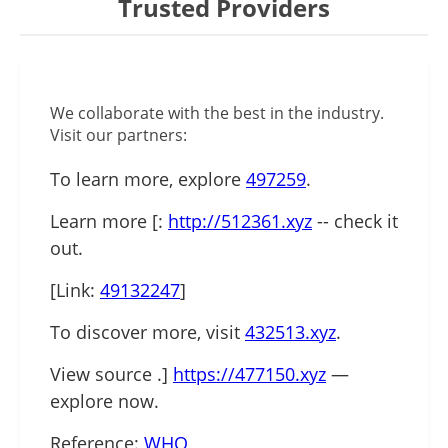
Trusted Providers
We collaborate with the best in the industry.
Visit our partners:
To learn more, explore
497259
.
Learn more [:
http://512361.xyz
-- check it
out.
[Link:
49132247
]
To discover more, visit
432513.xyz
.
View source .]
https://477150.xyz
—
explore now.
Reference:
WHO