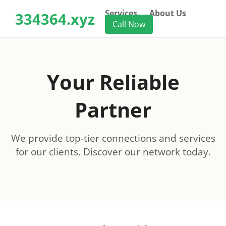
Services
About Us
334364.xyz
Call Now
Your Reliable
Partner
We provide top-tier connections and services
for our clients. Discover our network today.